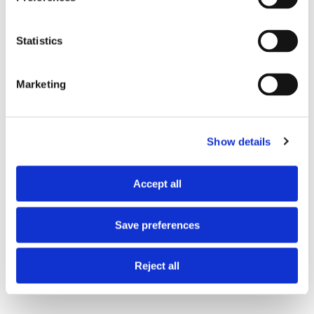
loading
www.brokerwall.com
(see the
browser console
for
more information).
Statistics
Marketing
Show details
Accept all
Save preferences
Reject all