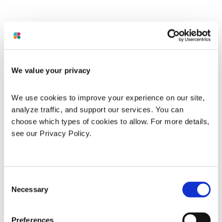
We value your privacy
We use cookies to improve your experience on our site, 
analyze traffic, and support our services. You can 
choose which types of cookies to allow. For more details, 
see our Privacy Policy.
Consent
Necessary
Selection
Application error: a
client
-side exception has occurred while
Preferences