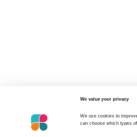
We value your privacy
We use cookies to improve 
can choose which types of 