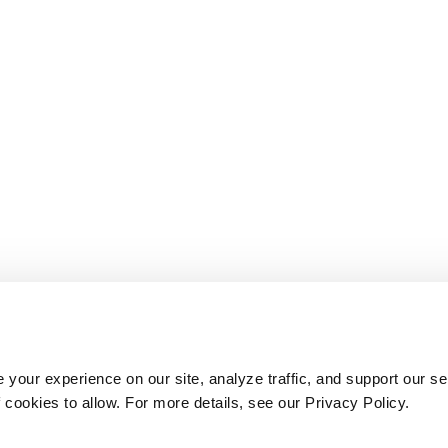
your experience on our site, analyze traffic, and support our se
cookies to allow. For more details, see our Privacy Policy.