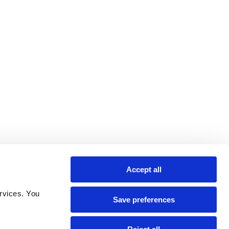
Accept all
rvices. You 
Save preferences