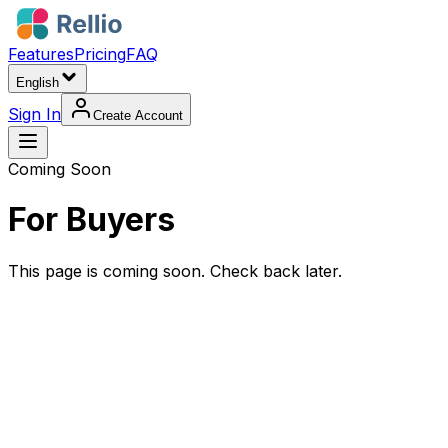
Features
Pricing
FAQ
English
Sign In
Create Account
Coming Soon
For Buyers
This page is coming soon. Check back later.