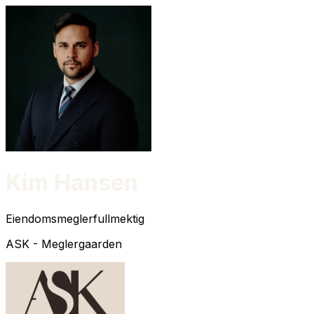
Kim Hansen
Eiendomsmeglerfullmektig
ASK - Meglergaarden