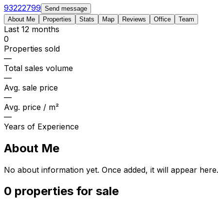
93222799
Send message
About Me
Properties
Stats
Map
Reviews
Office
Team
Last 12 months
0
Properties sold
—
Total sales volume
—
Avg. sale price
—
Avg. price / m²
—
Years of Experience
About Me
No about information yet. Once added, it will appear here
0 properties for sale