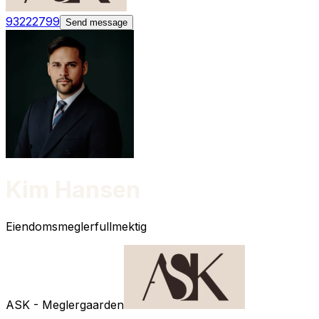
93222799
Send message
Kim Hansen
Eiendomsmeglerfullmektig
ASK - Meglergaarden